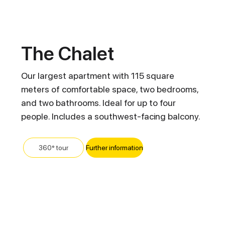
The Chalet
Our largest apartment with 115 square
meters of comfortable space, two bedrooms,
and two bathrooms. Ideal for up to four
people. Includes a southwest-facing balcony.
Further information
360° tour