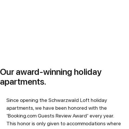
Our award-winning holiday
apartments.
Since opening the Schwarzwald Loft holiday
apartments, we have been honored with the
'Booking.com Guests Review Award' every year.
This honor is only given to accommodations where