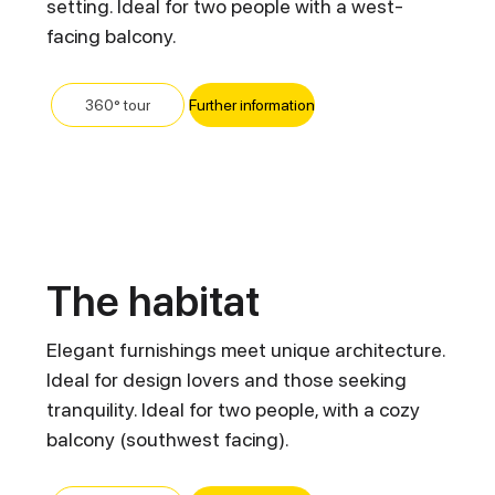
setting. Ideal for two people with a west-
facing balcony.
Further information
360° tour
The habitat
Elegant furnishings meet unique architecture.
Ideal for design lovers and those seeking
tranquility. Ideal for two people, with a cozy
balcony (southwest facing).