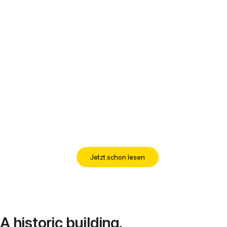
Jetzt schon lesen
A historic building,