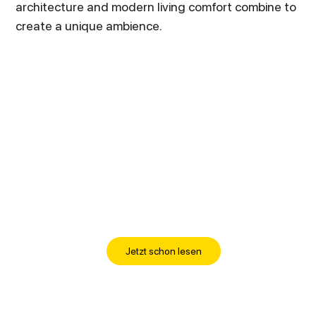
architecture and modern living comfort combine to
create a unique ambience.
Jetzt schon lesen