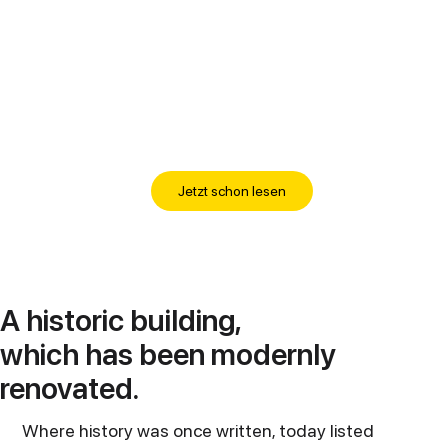
Jetzt schon lesen
A historic building,
which has been modernly
renovated.
Where history was once written, today listed