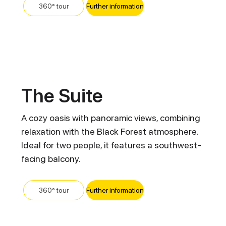
Further information
360° tour
The Suite
A cozy oasis with panoramic views, combining
relaxation with the Black Forest atmosphere.
Ideal for two people, it features a southwest-
facing balcony.
Further information
360° tour