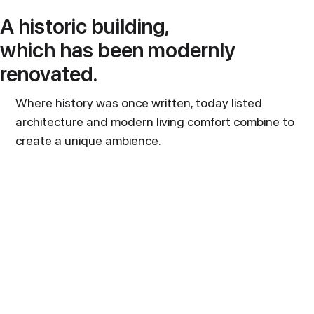
A historic building,
which has been modernly
renovated.
Where history was once written, today listed
architecture and modern living comfort combine to
create a unique ambience.