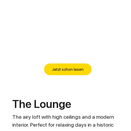
Jetzt schon lesen
The Lounge
The airy loft with high ceilings and a modern
interior. Perfect for relaxing days in a historic