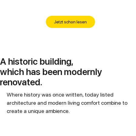
Jetzt schon lesen
A historic building,
which has been modernly
renovated.
Where history was once written, today listed
architecture and modern living comfort combine to
create a unique ambience.