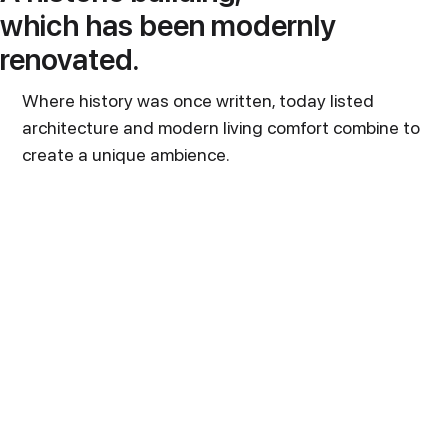
which has been modernly
renovated.
Where history was once written, today listed
architecture and modern living comfort combine to
create a unique ambience.