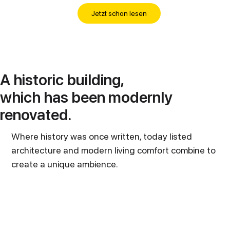
Jetzt schon lesen
A historic building,
which has been modernly
renovated.
Where history was once written, today listed
architecture and modern living comfort combine to
create a unique ambience.