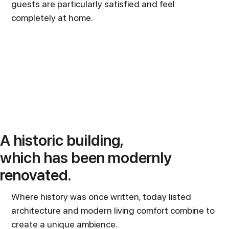
guests are particularly satisfied and feel
completely at home.
A historic building,
which has been modernly
renovated.
Where history was once written, today listed
architecture and modern living comfort combine to
create a unique ambience.