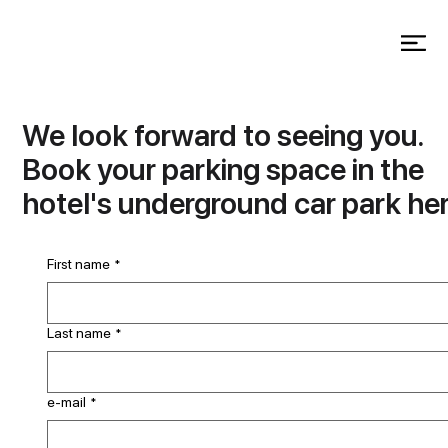
We look forward to seeing you.
Book your parking space in the
hotel's underground car park her
First name
*
Last name
*
e-mail
*