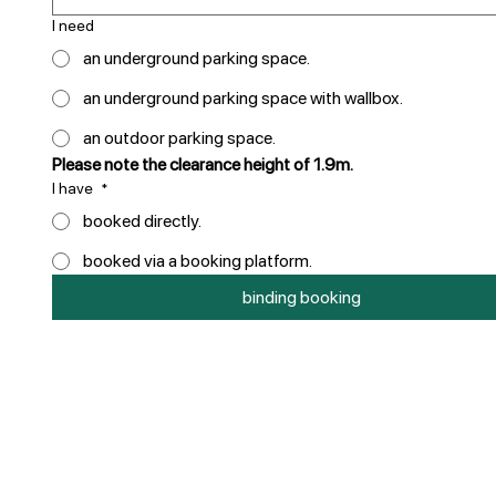
I need
an underground parking space.
an underground parking space with wallbox.
an outdoor parking space.
Please note the clearance height of 1.9m.
I have
*
booked directly.
booked via a booking platform.
binding booking