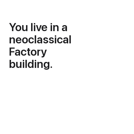
You live in a
neoclassical
Factory
building.