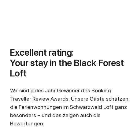
Excellent rating:
Your stay in the Black Forest
Loft
Wir sind jedes Jahr Gewinner des Booking
Traveller Review Awards. Unsere Gäste schätzen
die Ferienwohnungen im Schwarzwald Loft ganz
besonders – und das zeigen auch die
Bewertungen: