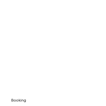
Booking