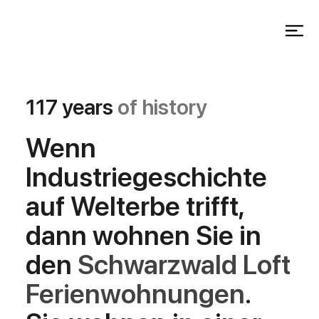
117 years
of history
Wenn
Industriegeschichte
auf Welterbe trifft,
dann wohnen Sie in
den
Schwarzwald Loft
Ferienwohnungen
.