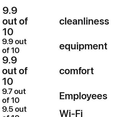
9.9
out of
cleanliness
10
9.9 out
equipment
of 10
9.9
out of
comfort
10
9.7 out
Employees
of 10
9.5 out
Wi-Fi