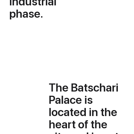
industrial
phase.
The Batschari
Palace is
located in the
heart of the