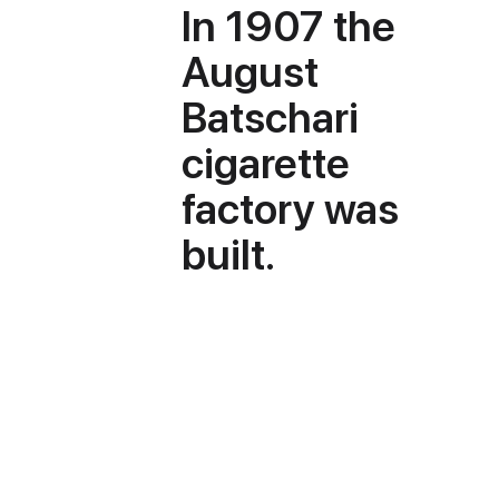
In 1907 the
August
Batschari
cigarette
factory was
built.