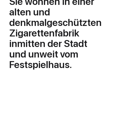
Sie wohnen in einer
alten und
denkmalgeschützten
Zigarettenfabrik
inmitten der Stadt
und unweit vom
Festspielhaus.