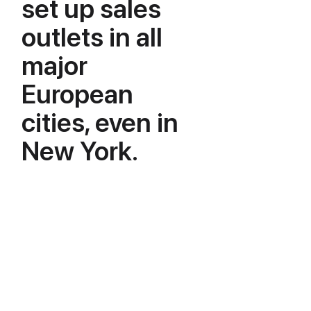
set up sales
outlets in all
major
European
cities, even in
New York.