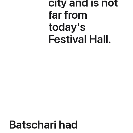
city and is not
far from
today's
Festival Hall.
Batschari had