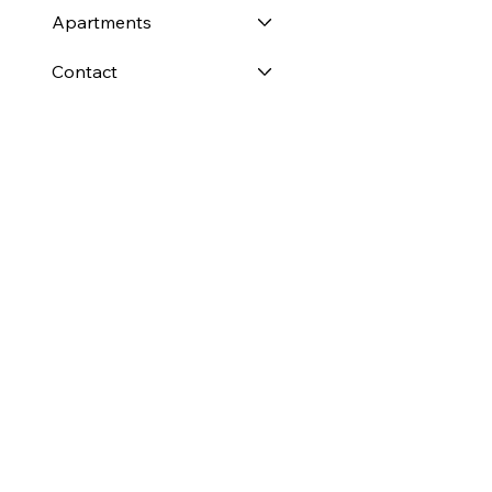
Apartments
Contact