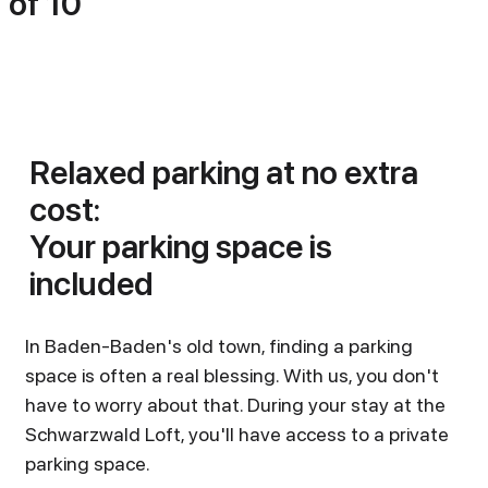
of 10
Relaxed parking at no extra
cost:
Your parking space is
included
In Baden-Baden's old town, finding a parking
space is often a real blessing. With us, you don't
have to worry about that. During your stay at the
Schwarzwald Loft, you'll have access to a private
parking space.