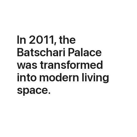
In 2011, the
Batschari Palace
was transformed
into modern living
space.