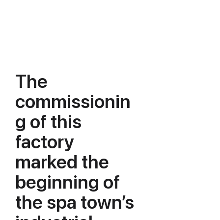
The
commissionin
g of this
factory
marked the
beginning of
the spa town’s