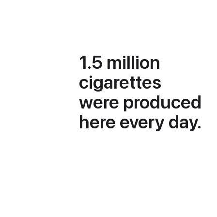
1.5 million
cigarettes
were produced
here every day.