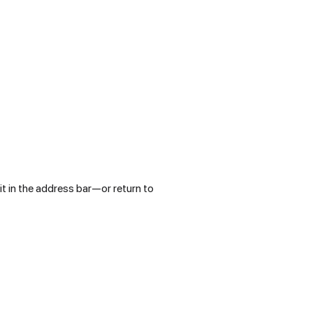
t in the address bar—or return to