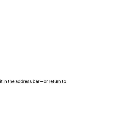
t in the address bar—or return to