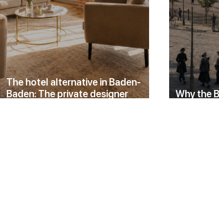
The hotel alternative in Baden-
Baden: The private designer
Why the B
residence in the Black Forest Loft
an ordina