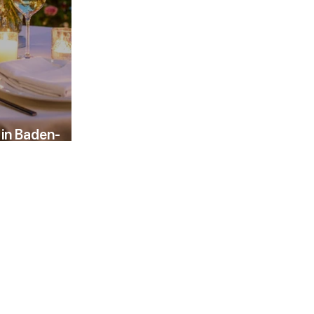
 in Baden-
evening