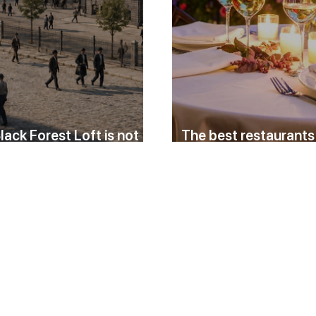
lack Forest Loft is not
The best restaurants
ry holiday apartment
Baden for a relaxed 